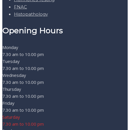
FNAC
Histopathology
Opening Hours
Monday
7.30 am to 10.00 pm
Tuesday
7.30 am to 10.00 pm
Wednesday
7.30 am to 10.00 pm
Thursday
7.30 am to 10.00 pm
Friday
7.30 am to 10.00 pm
Saturday
7.30 am to 10.00 pm