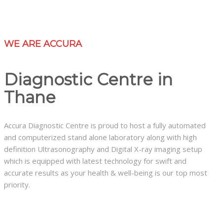
WE ARE ACCURA
Diagnostic Centre in
Thane
Accura Diagnostic Centre is proud to host a fully automated
and computerized stand alone laboratory along with high
definition Ultrasonography and Digital X-ray imaging setup
which is equipped with latest technology for swift and
accurate results as your health & well-being is our top most
priority.