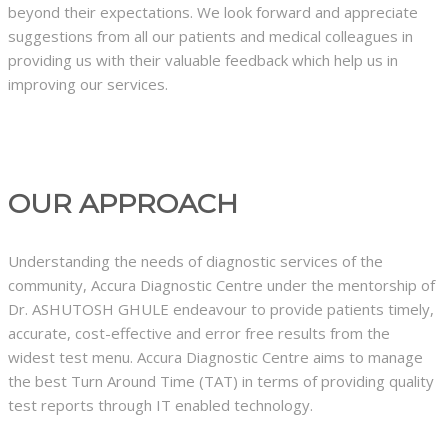
beyond their expectations. We look forward and appreciate
suggestions from all our patients and medical colleagues in
providing us with their valuable feedback which help us in
improving our services.
OUR APPROACH
Understanding the needs of diagnostic services of the
community, Accura Diagnostic Centre under the mentorship of
Dr. ASHUTOSH GHULE endeavour to provide patients timely,
accurate, cost-effective and error free results from the
widest test menu. Accura Diagnostic Centre aims to manage
the best Turn Around Time (TAT) in terms of providing quality
test reports through IT enabled technology.