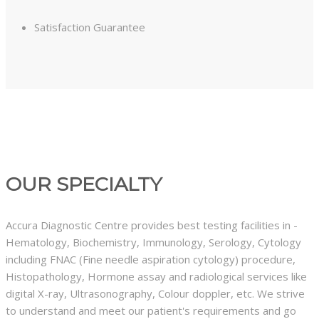
Satisfaction Guarantee
OUR SPECIALTY
Accura Diagnostic Centre provides best testing facilities in -
Hematology, Biochemistry, Immunology, Serology, Cytology
including FNAC (Fine needle aspiration cytology) procedure,
Histopathology, Hormone assay and radiological services like
digital X-ray, Ultrasonography, Colour doppler, etc. We strive
to understand and meet our patient's requirements and go