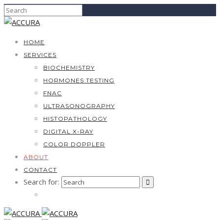
HOME
SERVICES
BIOCHEMISTRY
HORMONES TESTING
FNAC
ULTRASONOGRAPHY
HISTOPATHOLOGY
DIGITAL X-RAY
COLOR DOPPLER
ABOUT
CONTACT
Search for: