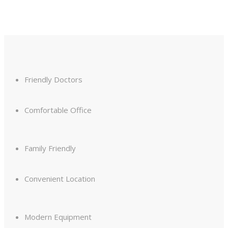
Friendly Doctors
Comfortable Office
Family Friendly
Convenient Location
Modern Equipment