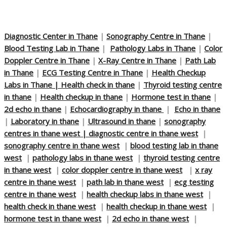
Diagnostic Center in Thane
|
Sonography Centre in Thane
|
Blood Testing Lab in Thane
|
Pathology Labs in Thane
|
Color
Doppler Centre in Thane
|
X-Ray Centre in Thane
|
Path Lab
in Thane
|
ECG Testing Centre in Thane
|
Health Checkup
Labs in Thane |
Health check in thane
|
Thyroid testing centre
in thane
|
Health checkup in thane
|
Hormone test in thane
|
2d echo in thane
|
Echocardiography in thane
|
Echo in thane
|
Laboratory in thane
|
Ultrasound in thane
|
sonography
centres in thane west |
diagnostic centre in thane west
|
sonography centre in thane west
|
blood testing lab in thane
west
|
pathology labs in thane west
|
thyroid testing centre
in thane west
|
color doppler centre in thane west
|
x ray
centre in thane west
|
path lab in thane west
|
ecg testing
centre in thane west
|
health checkup labs in thane west
|
health check in thane west
|
health checkup in thane west
|
hormone test in thane west
|
2d echo in thane west
|