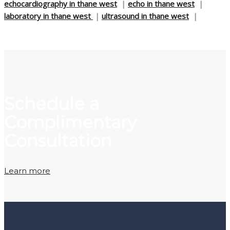
echocardiography in thane west
|
echo in thane west
|
laboratory in thane west
|
ultrasound in thane west
|
Schedule a
Complimentary
Consultation
Learn more