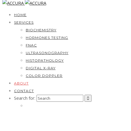
HOME
SERVICES
BIOCHEMISTRY
HORMONES TESTING
FNAC
ULTRASONOGRAPHY
HISTOPATHOLOGY
DIGITAL X-RAY
COLOR DOPPLER
ABOUT
CONTACT
Search for: