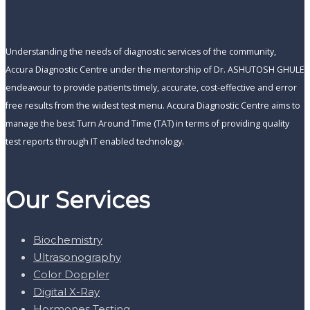
Understanding the needs of diagnostic services of the community,
Accura Diagnostic Centre under the mentorship of Dr. ASHUTOSH GHULE
endeavour to provide patients timely, accurate, cost-effective and error
free results from the widest test menu. Accura Diagnostic Centre aims to
manage the best Turn Around Time (TAT) in terms of providing quality
test reports through IT enabled technology.
Our Services
Biochemistry
Ultrasonography
Color Doppler
Digital X-Ray
Hormones Testing